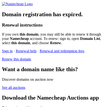
Domain registration has expired.
Renewal instructions
If you own
this domain
, you may still be able to renew it through
your
Namecheap
account. To renew: sign in, open
Domain List
,
select
this domain
, and choose
Renew
.
Sign in
·
Renewal help
·
Renewal and redemption fees
Renew this domain
Want a domain name like this?
Discover domains on auction now
See all auctions
Download the Namecheap Auctions app