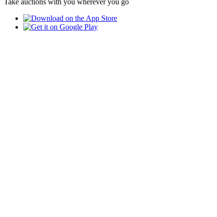
Take auctions with you wherever you go