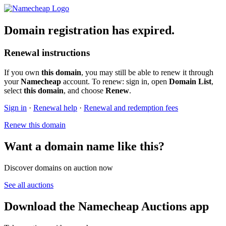
Domain registration has expired.
Renewal instructions
If you own
this domain
, you may still be able to renew it through
your
Namecheap
account. To renew: sign in, open
Domain List
,
select
this domain
, and choose
Renew
.
Sign in
·
Renewal help
·
Renewal and redemption fees
Renew this domain
Want a domain name like this?
Discover domains on auction now
See all auctions
Download the Namecheap Auctions app