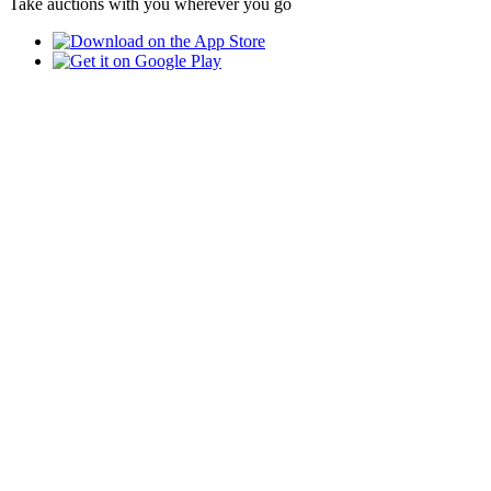
Take auctions with you wherever you go