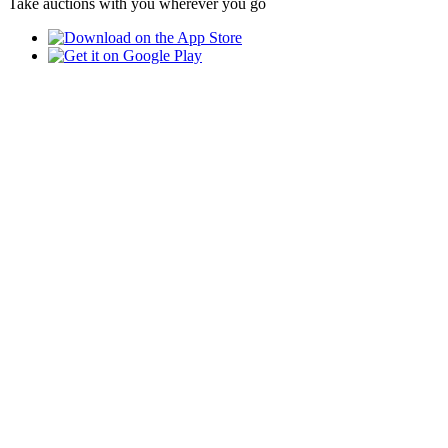
Take auctions with you wherever you go