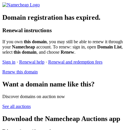
Domain registration has expired.
Renewal instructions
If you own
this domain
, you may still be able to renew it through
your
Namecheap
account. To renew: sign in, open
Domain List
,
select
this domain
, and choose
Renew
.
Sign in
·
Renewal help
·
Renewal and redemption fees
Renew this domain
Want a domain name like this?
Discover domains on auction now
See all auctions
Download the Namecheap Auctions app