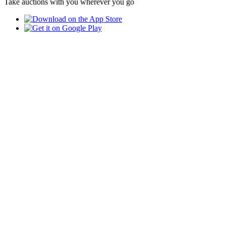
Take auctions with you wherever you go