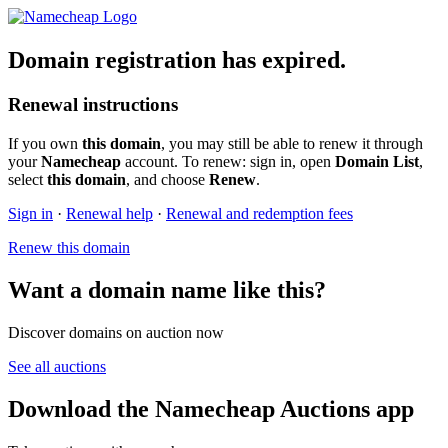
Domain registration has expired.
Renewal instructions
If you own
this domain
, you may still be able to renew it through
your
Namecheap
account. To renew: sign in, open
Domain List
,
select
this domain
, and choose
Renew
.
Sign in
·
Renewal help
·
Renewal and redemption fees
Renew this domain
Want a domain name like this?
Discover domains on auction now
See all auctions
Download the Namecheap Auctions app