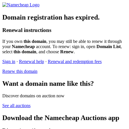
Domain registration has expired.
Renewal instructions
If you own
this domain
, you may still be able to renew it through
your
Namecheap
account. To renew: sign in, open
Domain List
,
select
this domain
, and choose
Renew
.
Sign in
·
Renewal help
·
Renewal and redemption fees
Renew this domain
Want a domain name like this?
Discover domains on auction now
See all auctions
Download the Namecheap Auctions app