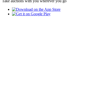
Take auctions with you wherever you go