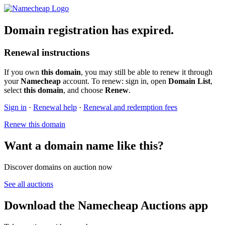
Domain registration has expired.
Renewal instructions
If you own
this domain
, you may still be able to renew it through
your
Namecheap
account. To renew: sign in, open
Domain List
,
select
this domain
, and choose
Renew
.
Sign in
·
Renewal help
·
Renewal and redemption fees
Renew this domain
Want a domain name like this?
Discover domains on auction now
See all auctions
Download the Namecheap Auctions app