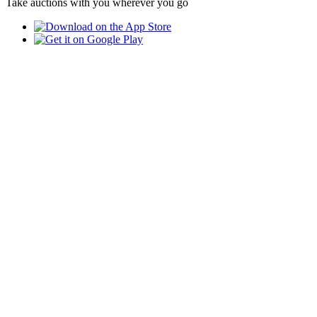
Take auctions with you wherever you go