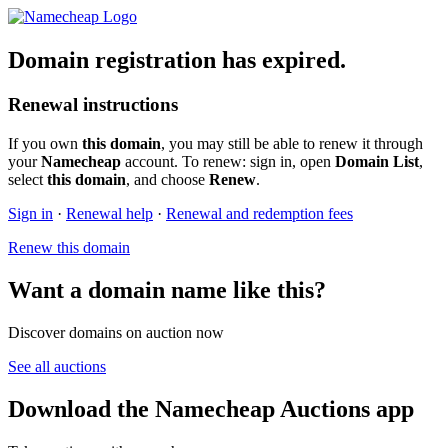
Domain registration has expired.
Renewal instructions
If you own
this domain
, you may still be able to renew it through
your
Namecheap
account. To renew: sign in, open
Domain List
,
select
this domain
, and choose
Renew
.
Sign in
·
Renewal help
·
Renewal and redemption fees
Renew this domain
Want a domain name like this?
Discover domains on auction now
See all auctions
Download the Namecheap Auctions app