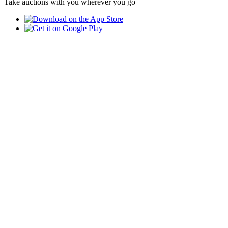
Take auctions with you wherever you go